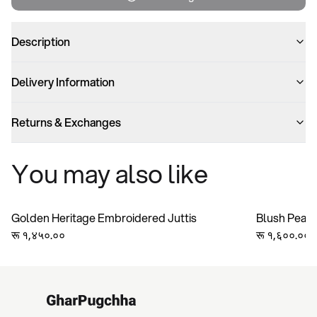
Description
Delivery Information
Returns & Exchanges
You may also like
Golden Heritage Embroidered Juttis
Blush Pearl
रू १,४५०.००
रू १,६००.००