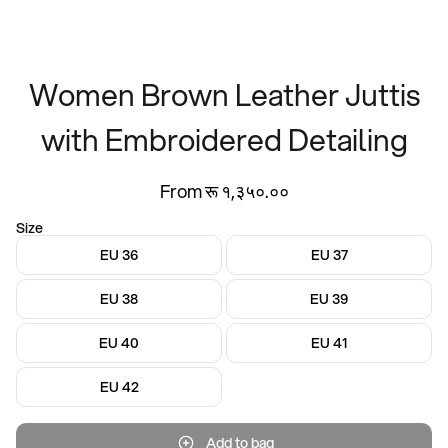
Women Brown Leather Juttis
with Embroidered Detailing
From रू १,३५०.००
Size
EU 36
EU 37
EU 38
EU 39
EU 40
EU 41
EU 42
Add to bag