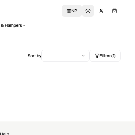
NP
s & Hampers
Sort by
Filters
(
1
)
Help