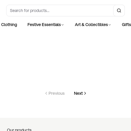
Clothing
Festive Essentials
Art & Collectibles
Gift
Previous
Next
Our products