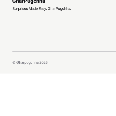
Surprises Made Easy. GharPugchha.
© Gharpugchha
2026