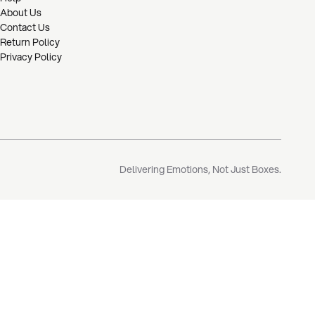
About Us
Contact Us
Return Policy
Privacy Policy
Delivering Emotions, Not Just Boxes.