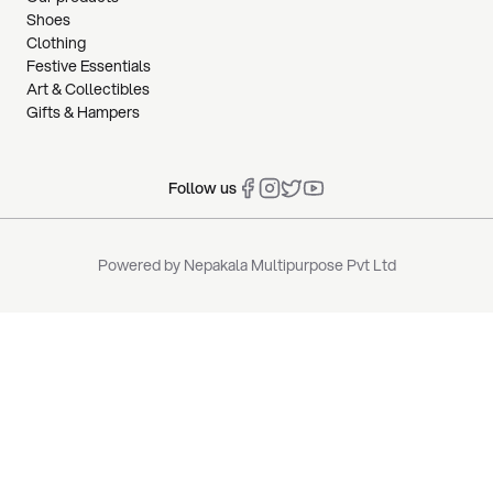
Shoes
Clothing
Festive Essentials
Art & Collectibles
Gifts & Hampers
Follow us
Powered by
Nepakala Multipurpose Pvt Ltd