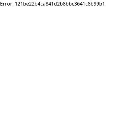
Error:
121be22b4ca841d2b8bbc3641c8b99b1