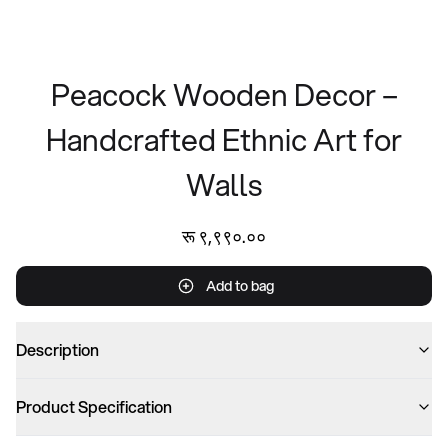
Peacock Wooden Decor –
Handcrafted Ethnic Art for
Walls
रू ९,९९०.००
Add to bag
Description
Product Specification