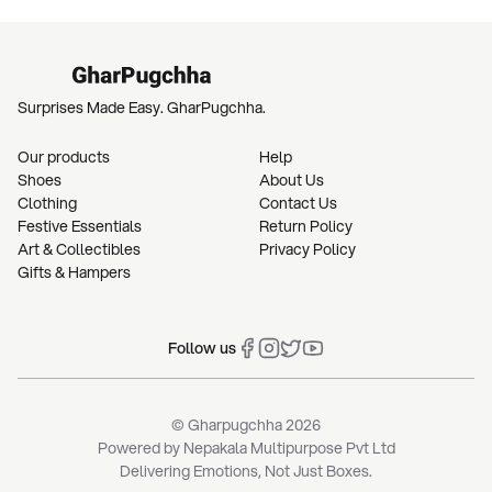
Surprises Made Easy. GharPugchha.
Our products
Help
Shoes
About Us
Clothing
Contact Us
Festive Essentials
Return Policy
Art & Collectibles
Privacy Policy
Gifts & Hampers
Follow us
© Gharpugchha
2026
Powered by
Nepakala Multipurpose Pvt Ltd
Delivering Emotions, Not Just Boxes.