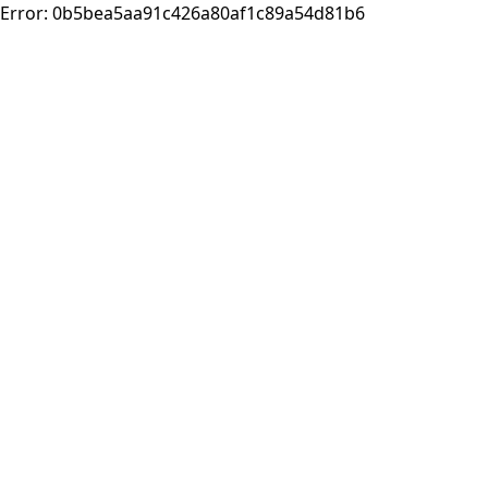
Error:
0b5bea5aa91c426a80af1c89a54d81b6