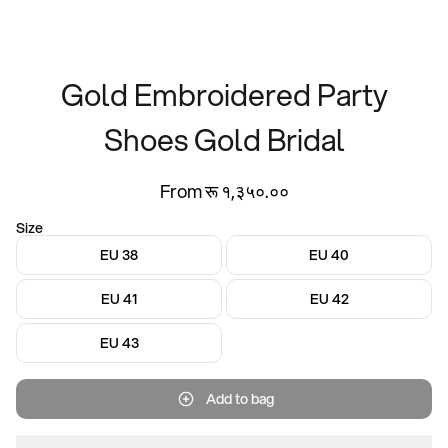
Gold Embroidered Party
Shoes Gold Bridal
From रू १,३५०.००
Size
EU 38
EU 40
EU 41
EU 42
EU 43
Add to bag