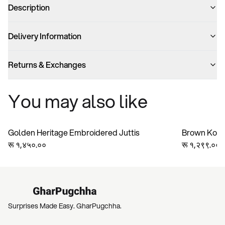
Description
Delivery Information
Returns & Exchanges
You may also like
Golden Heritage Embroidered Juttis
Brown Kolha
रू १,४५०.००
Handmade Ge
रू १,२९९.००
Bridesmaid 
Surprises Made Easy. GharPugchha.