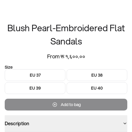
Blush Pearl-Embroidered Flat
Sandals
From रू १,६००.००
Size
EU 37
EU 38
EU 39
EU 40
Add to bag
Description