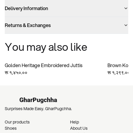
Delivery Information
Returns & Exchanges
You may also like
Golden Heritage Embroidered Juttis
Brown Kolha
रू १,४५०.००
Handmade Ge
रू १,२९९.००
Bridesmaid 
Surprises Made Easy. GharPugchha.
Our products
Help
Shoes
About Us